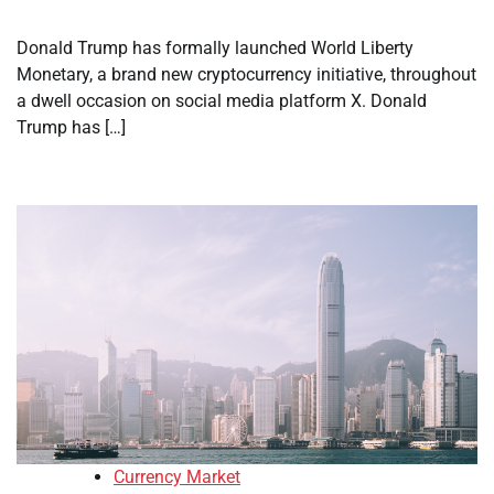
Donald Trump has formally launched World Liberty
Monetary, a brand new cryptocurrency initiative, throughout
a dwell occasion on social media platform X. Donald
Trump has […]
Currency Market