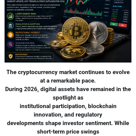
The cryptocurrency market continues to evolve
at a remarkable pace.
During 2026, digital assets have remained in the
spotlight as
institutional participation, blockchain
innovation, and regulatory
developments shape investor sentiment. While
short-term price swings