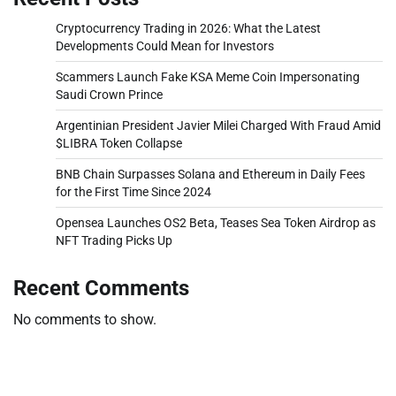
Cryptocurrency Trading in 2026: What the Latest
Developments Could Mean for Investors
Scammers Launch Fake KSA Meme Coin Impersonating
Saudi Crown Prince
Argentinian President Javier Milei Charged With Fraud Amid
$LIBRA Token Collapse
BNB Chain Surpasses Solana and Ethereum in Daily Fees
for the First Time Since 2024
Opensea Launches OS2 Beta, Teases Sea Token Airdrop as
NFT Trading Picks Up
Recent Comments
No comments to show.