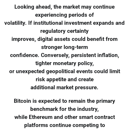
Looking ahead, the market may continue
experiencing periods of
volatility. If institutional investment expands and
regulatory certainty
improves, digital assets could benefit from
stronger long-term
confidence. Conversely, persistent inflation,
tighter monetary policy,
or unexpected geopolitical events could limit
risk appetite and create
additional market pressure.
Bitcoin is expected to remain the primary
benchmark for the industry,
while Ethereum and other smart contract
platforms continue competing to