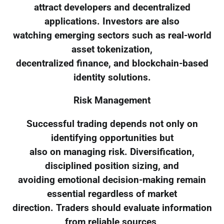
attract developers and decentralized
applications. Investors are also
watching emerging sectors such as real-world
asset tokenization,
decentralized finance, and blockchain-based
identity solutions.
Risk Management
Successful trading depends not only on
identifying opportunities but
also on managing risk. Diversification,
disciplined position sizing, and
avoiding emotional decision-making remain
essential regardless of market
direction. Traders should evaluate information
from reliable sources,