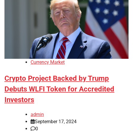
Currency Market
Crypto Project Backed by Trump
Debuts WLFI Token for Accredited
Investors
admin
September 17, 2024
0