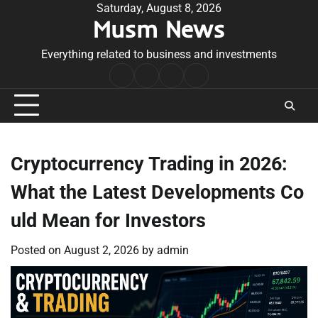
Skip
Saturday, August 8, 2026
Musm News
to
content
Everything related to business and investments
Home
Terms
Privacy
Contact
&
Policy
Us
Conditions
Cryptocurrency Trading in 2026:
What the Latest Developments Co
uld Mean for Investors
Posted on
August 2, 2026
by
admin