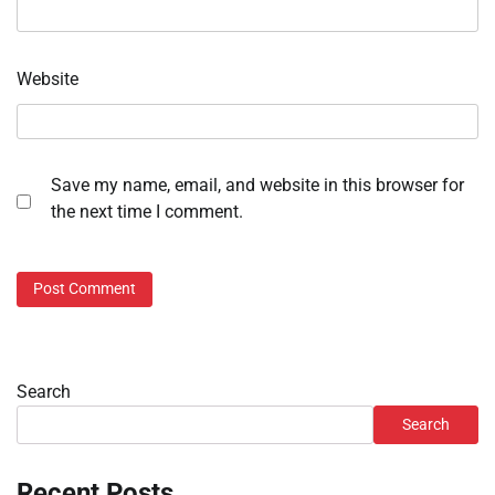
Website
Save my name, email, and website in this browser for
the next time I comment.
Search
Search
Recent Posts