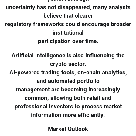
uncertainty has not disappeared, many analysts
believe that clearer
regulatory frameworks could encourage broader
institutional
participation over time.
Artificial intelligence is also influencing the
crypto sector.
AI-powered trading tools, on-chain analytics,
and automated portfolio
management are becoming increasingly
common, allowing both retail and
professional investors to process market
information more efficiently.
Market Outlook