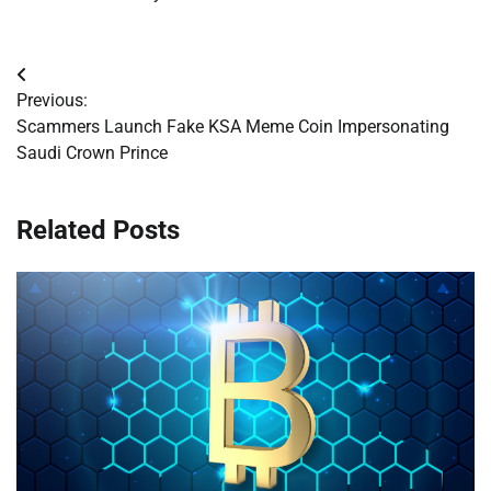
Post
Previous:
navigation
Scammers Launch Fake KSA Meme Coin Impersonating
Saudi Crown Prince
Related Posts