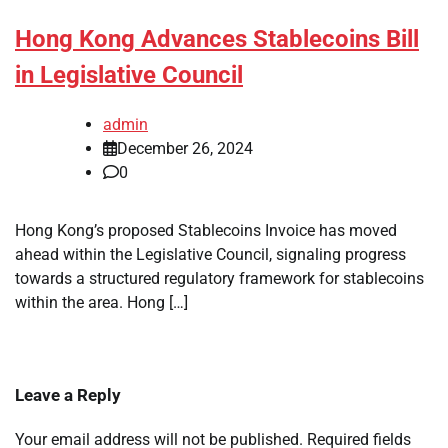
Hong Kong Advances Stablecoins Bill
in Legislative Council
admin
December 26, 2024
0
Hong Kong’s proposed Stablecoins Invoice has moved
ahead within the Legislative Council, signaling progress
towards a structured regulatory framework for stablecoins
within the area. Hong […]
Leave a Reply
Your email address will not be published.
Required fields