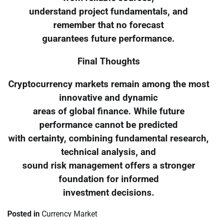
understand project fundamentals, and
remember that no forecast
guarantees future performance.
Final Thoughts
Cryptocurrency markets remain among the most
innovative and dynamic
areas of global finance. While future
performance cannot be predicted
with certainty, combining fundamental research,
technical analysis, and
sound risk management offers a stronger
foundation for informed
investment decisions.
Posted in
Currency Market