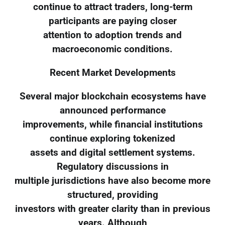
continue to attract traders, long-term
participants are paying closer
attention to adoption trends and
macroeconomic conditions.
Recent Market Developments
Several major blockchain ecosystems have
announced performance
improvements, while financial institutions
continue exploring tokenized
assets and digital settlement systems.
Regulatory discussions in
multiple jurisdictions have also become more
structured, providing
investors with greater clarity than in previous
years. Although