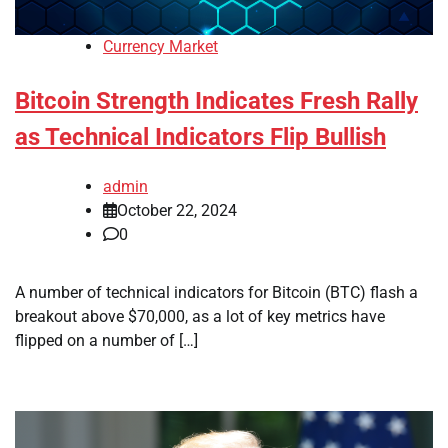
Currency Market
Bitcoin Strength Indicates Fresh Rally
as Technical Indicators Flip Bullish
admin
October 22, 2024
0
A number of technical indicators for Bitcoin (BTC) flash a
breakout above $70,000, as a lot of key metrics have
flipped on a number of […]