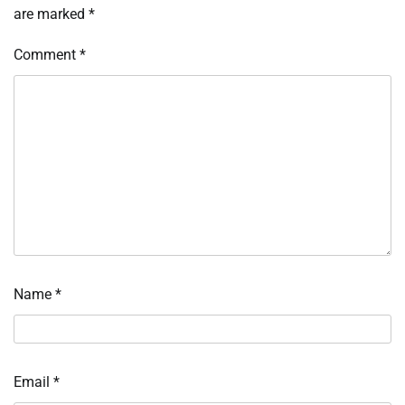
are marked
*
Comment
*
Name
*
Email
*